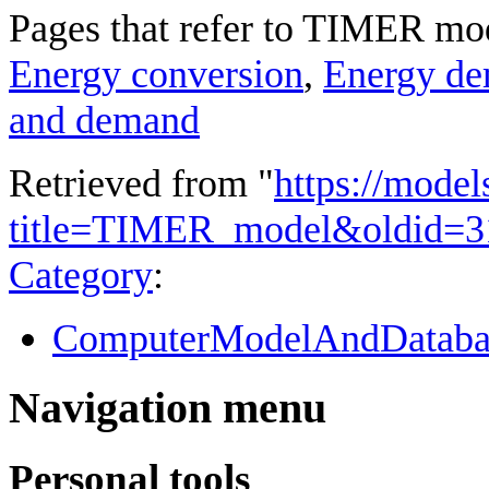
Pages that refer to TIMER mo
Energy conversion
,
Energy d
and demand
Retrieved from "
https://model
title=TIMER_model&oldid=3
Category
:
ComputerModelAndDataba
Navigation menu
Personal tools