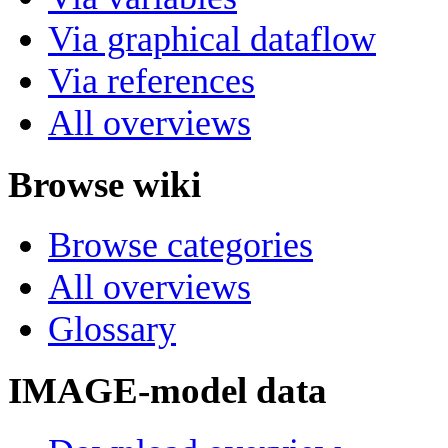
Via graphical dataflow
Via references
All overviews
Browse wiki
Browse categories
All overviews
Glossary
IMAGE-model data