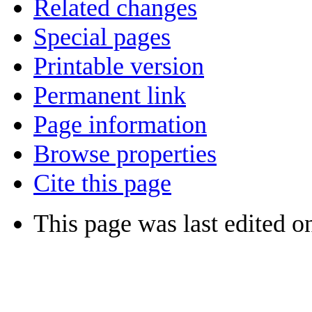
Related changes
Special pages
Printable version
Permanent link
Page information
Browse properties
Cite this page
This page was last edited on