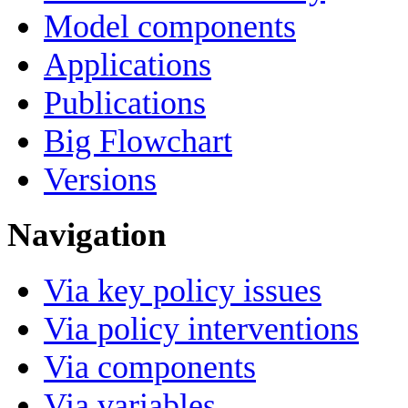
Model components
Applications
Publications
Big Flowchart
Versions
Navigation
Via key policy issues
Via policy interventions
Via components
Via variables