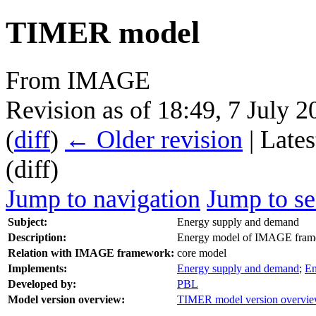
TIMER model
From IMAGE
Revision as of 18:49, 7 July 
(
diff
)
← Older revision
| Lates
(diff)
Jump to navigation
Jump to se
Subject:
Energy supply and demand
Description:
Energy model of IMAGE fra
Relation with IMAGE framework:
core model
Implements:
Energy supply and demand
;
En
Developed by:
PBL
Model version overview:
TIMER model version overvi