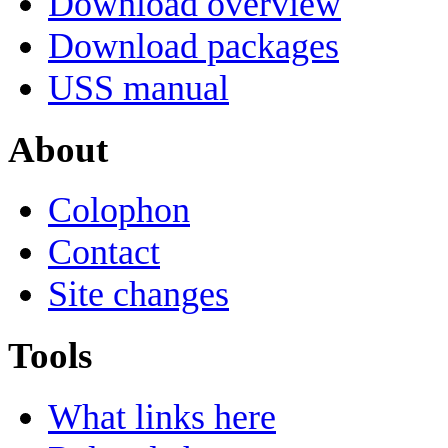
Download overview
Download packages
USS manual
About
Colophon
Contact
Site changes
Tools
What links here