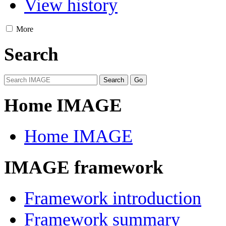
View history
More
Search
Home IMAGE
Home IMAGE
IMAGE framework
Framework introduction
Framework summary