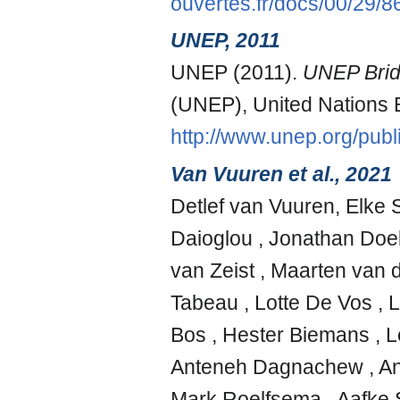
ouvertes.fr/docs/00/29/
UNEP, 2011
UNEP (2011).
UNEP Bridg
(UNEP), United Nations
http://www.unep.org/publ
Van Vuuren et al., 2021
Detlef van Vuuren, Elke 
Daioglou , Jonathan Doe
van Zeist , Maarten van d
Tabeau , Lotte De Vos , L
Bos , Hester Biemans ,
Anteneh Dagnachew , Andr
Mark Roelfsema , Aafke S