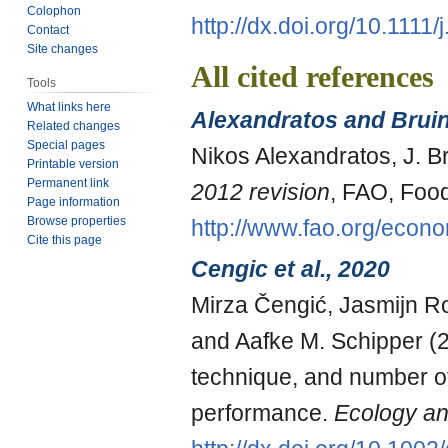
Colophon
http://dx.doi.org/10.111
Contact
Site changes
All cited references
Tools
What links here
Alexandratos and Brui
Related changes
Special pages
Nikos Alexandratos, J. 
Printable version
Permanent link
2012 revision
, FAO, Food
Page information
Browse properties
http://www.fao.org/econ
Cite this page
Cengic et al., 2020
Mirza Čengić, Jasmijn Ro
and Aafke M. Schipper (2
technique, and number o
performance.
Ecology an