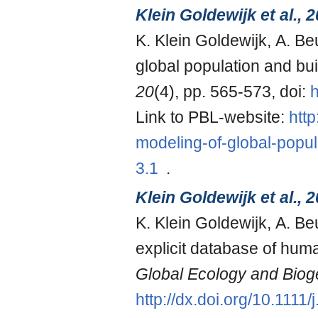
Klein Goldewijk et al., 
K. Klein Goldewijk, A. B
global population and bui
20
(4), pp. 565-573, doi:
h
Link to PBL-website:
htt
modeling-of-global-popul
3.1
.
Klein Goldewijk et al., 
K. Klein Goldewijk, A. B
explicit database of hum
Global Ecology and Bio
http://dx.doi.org/10.111