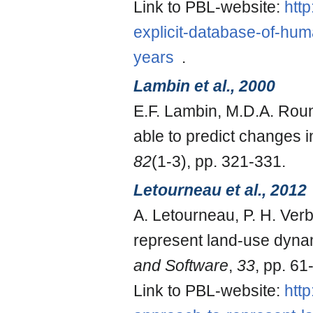
Link to PBL-website:
htt
explicit-database-of-hu
years
.
Lambin et al., 2000
E.F. Lambin, M.D.A. Roun
able to predict changes i
82
(1-3), pp. 321-331.
Letourneau et al., 2012
A. Letourneau, P. H. Ver
represent land-use dynam
and Software
,
33
, pp. 61
Link to PBL-website:
htt