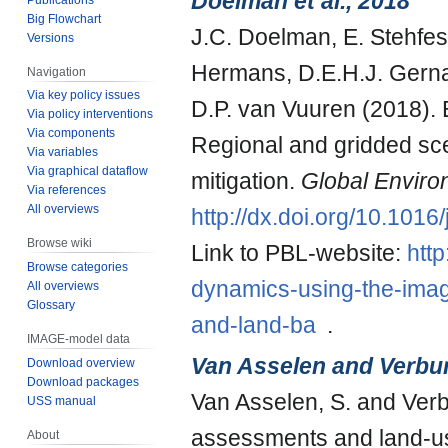
Doelman et al., 2018
Big Flowchart
J.C. Doelman, E. Stehfest
Versions
Hermans, D.E.H.J. Gernaa
Navigation
Via key policy issues
D.P. van Vuuren (2018).
Via policy interventions
Via components
Regional and gridded sc
Via variables
Via graphical dataflow
mitigation.
Global Envir
Via references
All overviews
http://dx.doi.org/10.101
Browse wiki
Link to PBL-website:
http
Browse categories
dynamics-using-the-imag
All overviews
Glossary
and-land-ba
.
IMAGE-model data
Van Asselen and Verbu
Download overview
Download packages
Van Asselen, S. and Verb
USS manual
assessments and land-u
About