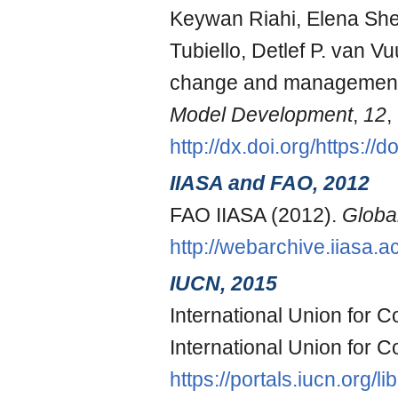
Keywan Riahi, Elena Shev
Tubiello, Detlef P. van 
change and management 
Model Development
,
12
,
http://dx.doi.org/https:
IIASA and FAO, 2012
FAO IIASA (2012).
Globa
http://webarchive.iiasa
IUCN, 2015
International Union for 
International Union for 
https://portals.iucn.org/l