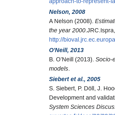
approach-to-represent-l
Nelson, 2008
A Nelson (2008).
Estimat
the year 2000
.JRC.Ispra
http://bioval.jrc.ec.euro
O'Neill, 2013
B. O’Neill (2013).
Socio-e
models
.
Siebert et al., 2005
S. Siebert, P. Döll, J. H
Development and validatio
System Sciences Discus