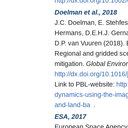
http://dx.doi.org/10.100
Doelman et al., 2018
J.C. Doelman, E. Stehfest
Hermans, D.E.H.J. Gernaa
D.P. van Vuuren (2018).
Regional and gridded sc
mitigation.
Global Envir
http://dx.doi.org/10.101
Link to PBL-website:
http
dynamics-using-the-imag
and-land-ba
.
ESA, 2017
European Space Agency