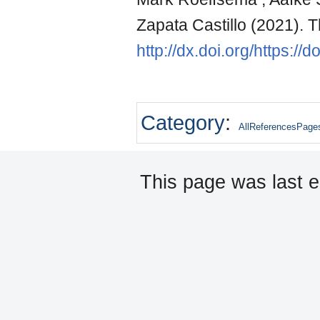
Zapata Castillo (2021). 
http://dx.doi.org/https:/
Category
:
AllReferencesPage
This page was last e