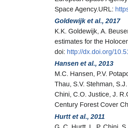
Space Agency.URL:
http
Goldewijk et al., 2017
K.K. Goldewijk, A. Beuse
estimates for the Holoc
doi:
http://dx.doi.org/10
Hansen et al., 2013
M.C. Hansen, P.V. Potapo
Thau, S.V. Stehman, S.J.
Chini, C.O. Justice, J. 
Century Forest Cover C
Hurtt et al., 2011
G. C. Hurtt, L. P. Chini, S