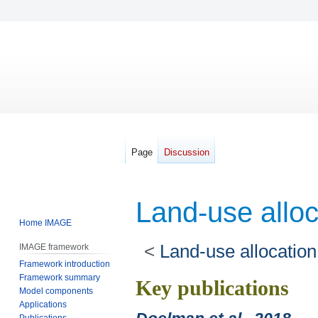
Page
Discussion
Land-use allo
Home IMAGE
<
Land-use allocation
IMAGE framework
Framework introduction
Framework summary
Jump
Jump
Key publications
Model components
to
to
Applications
navigation
search
Publications