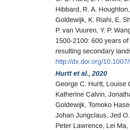
Hibbard, R. A. Houghton, 
Goldewijk, K. Riahi, E. S
P. van Vuuren, Y. P. Wan
1500-2100: 600 years of 
resulting secondary land
http://dx.doi.org/10.100
Hurtt et al., 2020
George C. Hurtt, Louise C
Katherine Calvin, Jonatha
Goldewijk, Tomoko Haseg
Johan Jungclaus, Jed O.
Peter Lawrence, Lei Ma, 